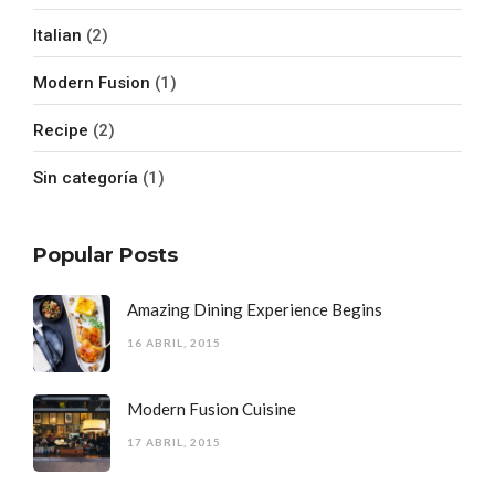
Italian
(2)
Modern Fusion
(1)
Recipe
(2)
Sin categoría
(1)
Popular Posts
Amazing Dining Experience Begins
16 ABRIL, 2015
Modern Fusion Cuisine
17 ABRIL, 2015