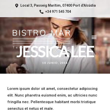
Local 3, Passeig Marítim, 07400 Port d'Alcúdia
+34 971 545 704
JESSICA LEE
10 JUNIO, 2014
Lorem ipsum dolor sit amet, consectetur adipiscing
elit. Nunc pharetra euismod enim, ac ultricies nunc
fringilla nec. Pellentesque habitant morbi tristique
senectus et netus et male.