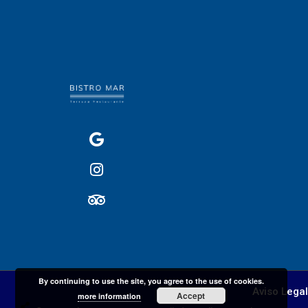
By continuing to use the site, you agree to the use of cookies.
Aviso Legal
Accept
more information