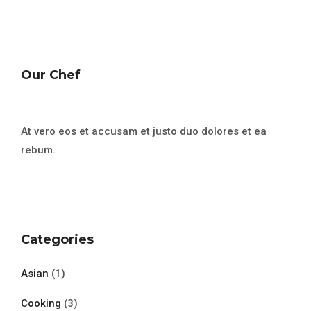
Our Chef
At vero eos et accusam et justo duo dolores et ea
rebum.
Categories
Asian
(1)
Cooking
(3)