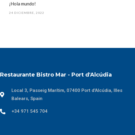
¡Hola mundo!
24 DICIEMBRE, 2022
Restaurante Bistro Mar - Port d'Alcúdia
Local 3, Passeig Marítim, 07400 Port d'Alcúdia, Illes
Balears, Spain
+34 971 545 704