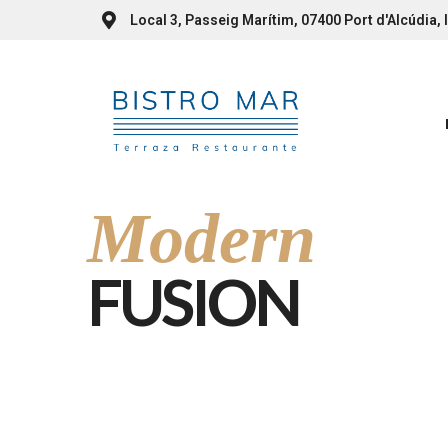
Local 3, Passeig Marítim, 07400 Port d'Alcúdia, I
Modern
FUSION