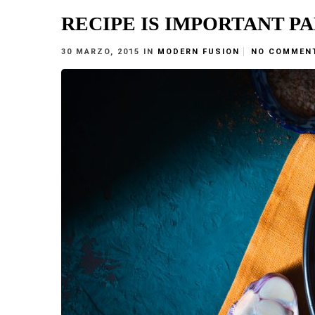
RECIPE IS IMPORTANT P
30 MARZO, 2015
IN
MODERN FUSION
NO COMMEN