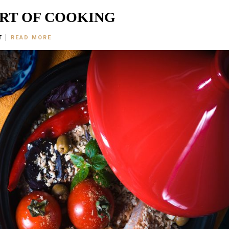
ART OF COOKING
T
READ MORE