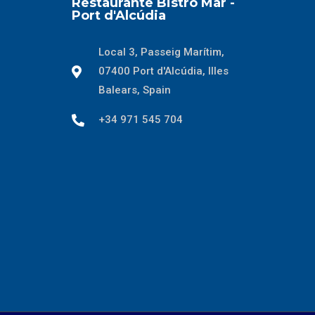
Restaurante Bistro Mar -
Port d'Alcúdia
Local 3, Passeig Marítim,
07400 Port d'Alcúdia, Illes
Balears, Spain
+34 971 545 704