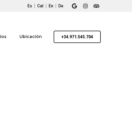
Es
Cat
En
De
ios
Ubicación
+34.971.545.704