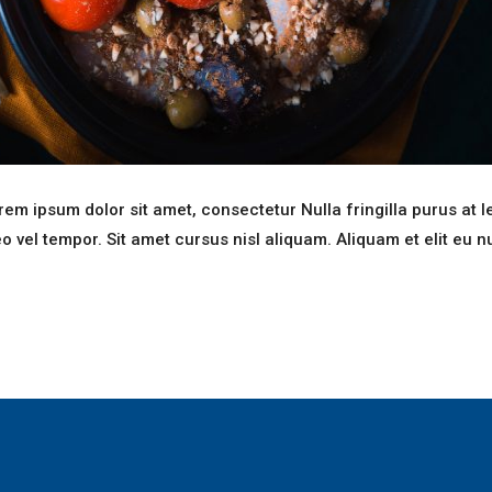
em ipsum dolor sit amet, consectetur Nulla fringilla purus at l
el tempor. Sit amet cursus nisl aliquam. Aliquam et elit eu n