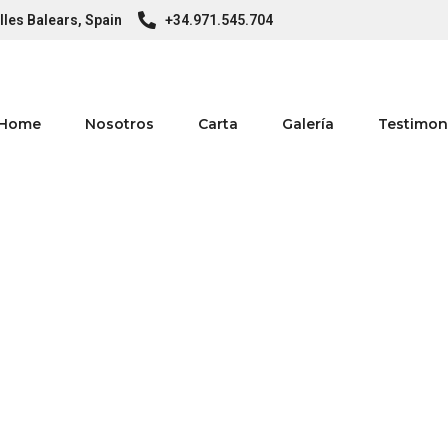
lles Balears, Spain
+34.971.545.704
Home
Nosotros
Carta
Galería
Testimon