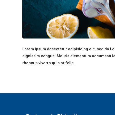
Lorem ipsum dosectetur adipisicing elit, sed do.Lor
dignissim congue. Mauris elementum accumsan leo v
rhoncus viverra quis at felis.