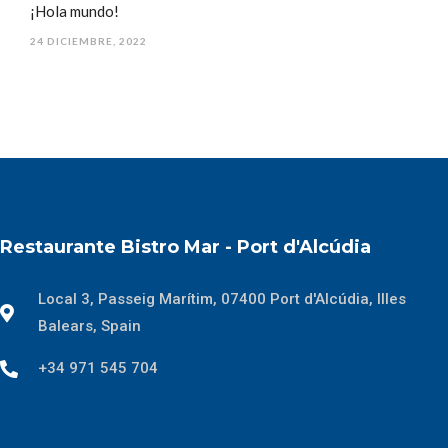
¡Hola mundo!
24 DICIEMBRE, 2022
Restaurante Bistro Mar - Port d'Alcúdia
Local 3, Passeig Marítim, 07400 Port d'Alcúdia, Illes
Balears, Spain
+34 971 545 704