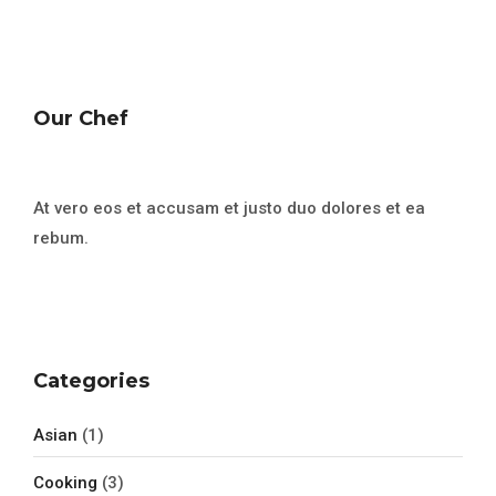
Our Chef
At vero eos et accusam et justo duo dolores et ea
rebum.
Categories
Asian
(1)
Cooking
(3)