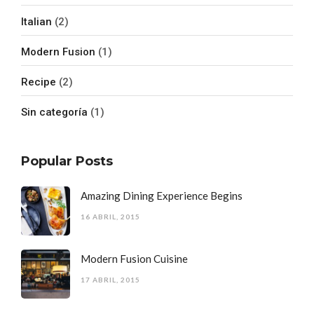
Italian
(2)
Modern Fusion
(1)
Recipe
(2)
Sin categoría
(1)
Popular Posts
Amazing Dining Experience Begins
16 ABRIL, 2015
Modern Fusion Cuisine
17 ABRIL, 2015