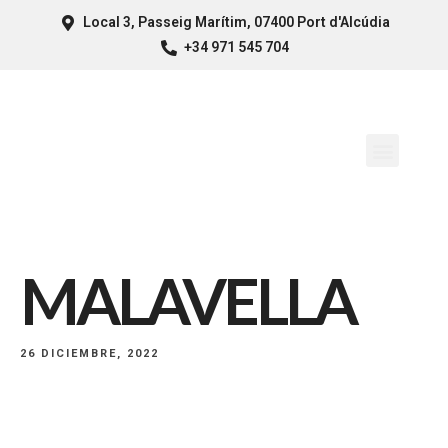
Local 3, Passeig Marítim, 07400 Port d'Alcúdia
+34 971 545 704
MALAVELLA
26 DICIEMBRE, 2022