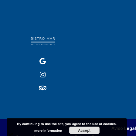
By continuing to use the site, you agree to the use of cookies.
Aviso Legal
Accept
more information