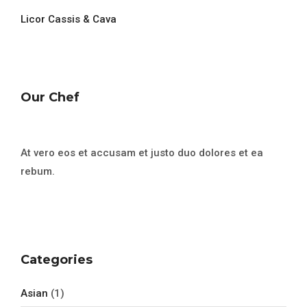
Licor Cassis & Cava
Our Chef
At vero eos et accusam et justo duo dolores et ea
rebum.
Categories
Asian
(1)