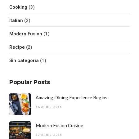
Cooking
(3)
Italian
(2)
Modern Fusion
(1)
Recipe
(2)
Sin categoría
(1)
Popular Posts
Amazing Dining Experience Begins
16 ABRIL, 2015
Modern Fusion Cuisine
17 ABRIL, 2015