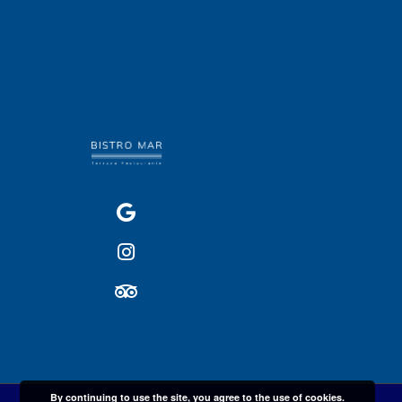
By continuing to use the site, you agree to the use of cookies.