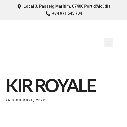
Local 3, Passeig Marítim, 07400 Port d'Alcúdia
+34 971 545 704
KIR ROYALE
26 DICIEMBRE, 2022