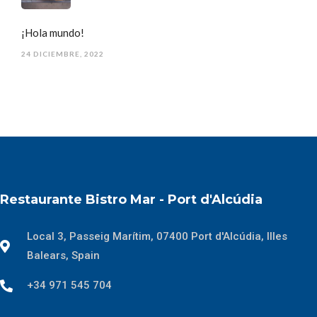
¡Hola mundo!
24 DICIEMBRE, 2022
Restaurante Bistro Mar - Port d'Alcúdia
Local 3, Passeig Marítim, 07400 Port d'Alcúdia, Illes
Balears, Spain
+34 971 545 704