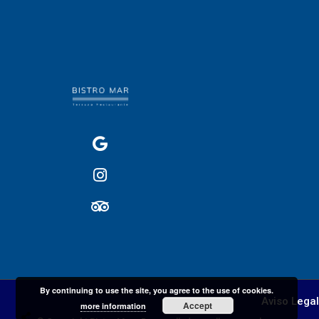
By continuing to use the site, you agree to the use of cookies.
Aviso Legal
Accept
more information