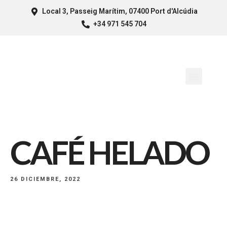
Local 3, Passeig Marítim, 07400 Port d'Alcúdia
+34 971 545 704
CAFÉ HELADO
26 DICIEMBRE, 2022