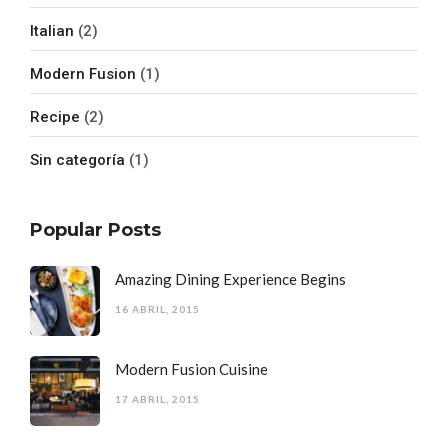
Italian
(2)
Modern Fusion
(1)
Recipe
(2)
Sin categoría
(1)
Popular Posts
Amazing Dining Experience Begins
16 ABRIL, 2015
Modern Fusion Cuisine
17 ABRIL, 2015