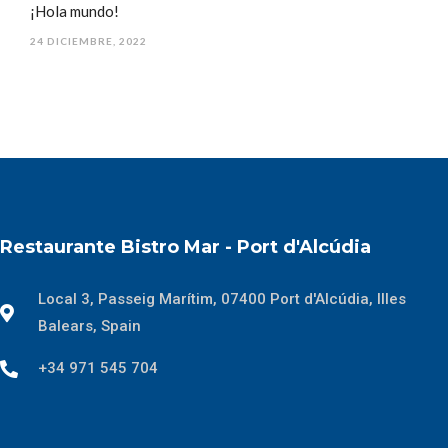
¡Hola mundo!
24 DICIEMBRE, 2022
Restaurante Bistro Mar - Port d'Alcúdia
Local 3, Passeig Marítim, 07400 Port d'Alcúdia, Illes
Balears, Spain
+34 971 545 704