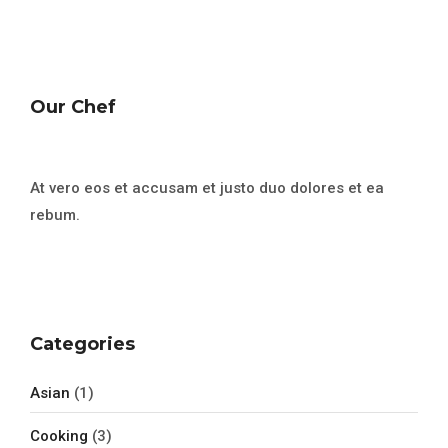
Our Chef
At vero eos et accusam et justo duo dolores et ea
rebum.
Categories
Asian
(1)
Cooking
(3)