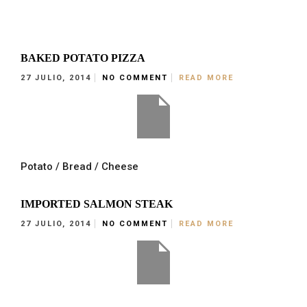
BAKED POTATO PIZZA
27 JULIO, 2014
NO COMMENT
READ MORE
Potato / Bread / Cheese
IMPORTED SALMON STEAK
27 JULIO, 2014
NO COMMENT
READ MORE