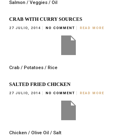
Salmon / Veggies / Oil
CRAB WITH CURRY SOURCES
27 JULIO, 2014
NO COMMENT
READ MORE
Crab / Potatoes / Rice
SALTED FRIED CHICKEN
27 JULIO, 2014
NO COMMENT
READ MORE
Chicken / Olive Oil / Salt