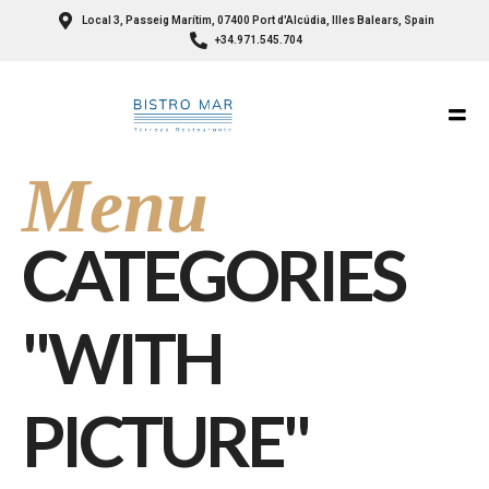
Local 3, Passeig Marítim, 07400 Port d'Alcúdia, Illes Balears, Spain
+34.971.545.704
Menu
CATEGORIES
"WITH
PICTURE"