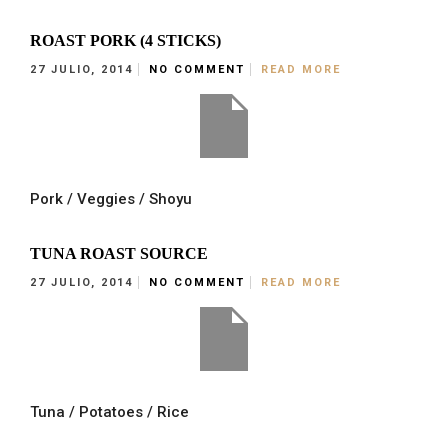
ROAST PORK (4 STICKS)
27 JULIO, 2014
NO COMMENT
READ MORE
Pork / Veggies / Shoyu
TUNA ROAST SOURCE
27 JULIO, 2014
NO COMMENT
READ MORE
Tuna / Potatoes / Rice