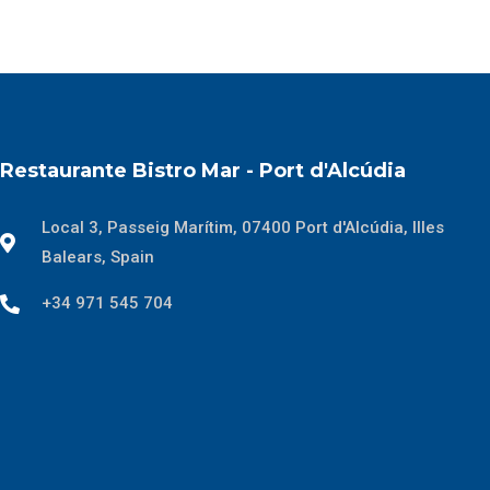
Restaurante Bistro Mar - Port d'Alcúdia
Local 3, Passeig Marítim, 07400 Port d'Alcúdia, Illes
Balears, Spain
+34 971 545 704