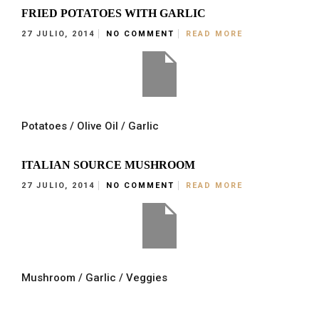
FRIED POTATOES WITH GARLIC
27 JULIO, 2014
NO COMMENT
READ MORE
Potatoes / Olive Oil / Garlic
ITALIAN SOURCE MUSHROOM
27 JULIO, 2014
NO COMMENT
READ MORE
Mushroom / Garlic / Veggies