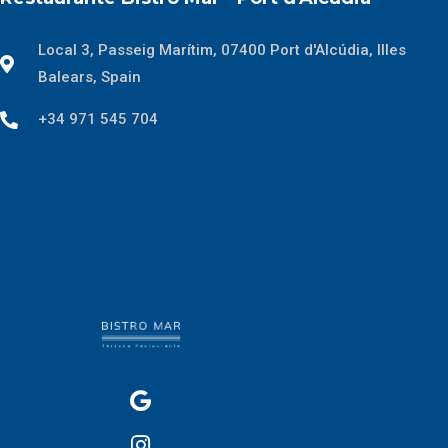
Local 3, Passeig Marítim, 07400 Port d'Alcúdia, Illes
Balears, Spain
+34 971 545 704