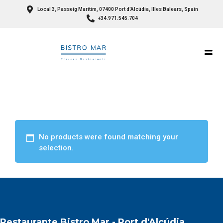
Local 3, Passeig Marítim, 07400 Port d'Alcúdia, Illes Balears, Spain
+34.971.545.704
No products were found matching your
selection.
Restaurante Bistro Mar - Port d'Alcúdia