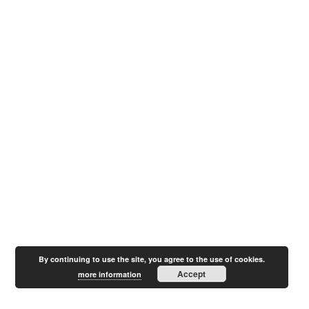
By continuing to use the site, you agree to the use of cookies.
Accept
more information